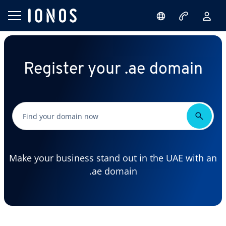
Register your .ae domain
Make your business stand out in the UAE with an
.ae domain