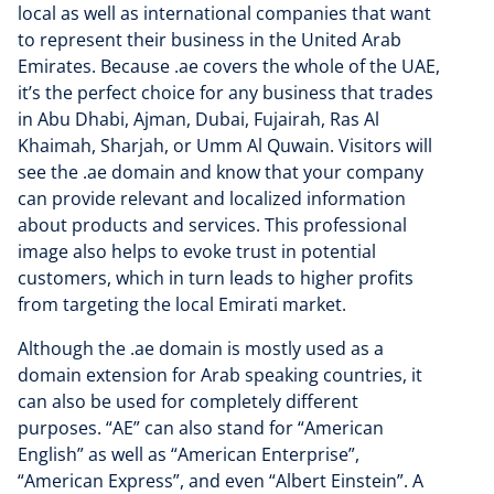
local as well as international companies that want
to represent their business in the United Arab
Emirates. Because .ae covers the whole of the UAE,
it’s the perfect choice for any business that trades
in Abu Dhabi, Ajman, Dubai, Fujairah, Ras Al
Khaimah, Sharjah, or Umm Al Quwain. Visitors will
see the .ae domain and know that your company
can provide relevant and localized information
about products and services. This professional
image also helps to evoke trust in potential
customers, which in turn leads to higher profits
from targeting the local Emirati market.
Although the .ae domain is mostly used as a
domain extension for Arab speaking countries, it
can also be used for completely different
purposes. “AE” can also stand for “American
English” as well as “American Enterprise”,
“American Express”, and even “Albert Einstein”. A