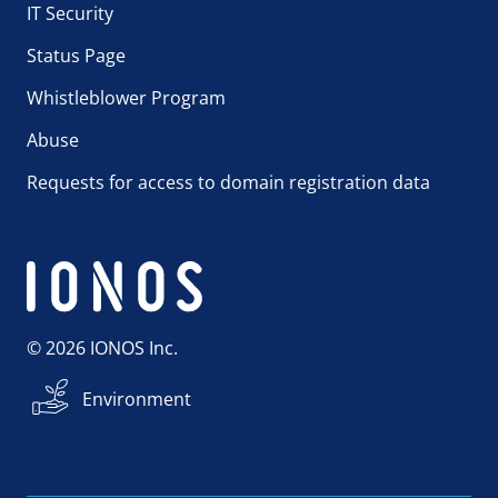
IT Security
Status Page
Whistleblower Program
Abuse
Requests for access to domain registration data
© 2026 IONOS Inc.
Environment