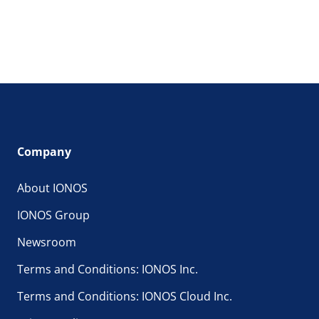
Company
About IONOS
IONOS Group
Newsroom
Terms and Conditions: IONOS Inc.
Terms and Conditions: IONOS Cloud Inc.