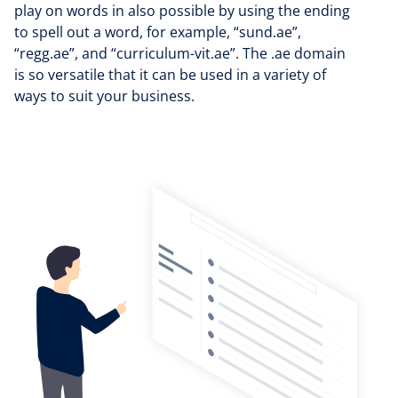
play on words in also possible by using the ending
to spell out a word, for example, “sund.ae”,
“regg.ae”, and “curriculum-vit.ae”. The .ae domain
is so versatile that it can be used in a variety of
ways to suit your business.