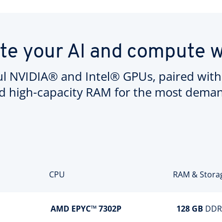
te your AI and compute 
l NVIDIA® and Intel® GPUs, paired with
d high-capacity RAM for the most demand
CPU
RAM & Stora
AMD EPYC™ 7302P
128 GB
DDR