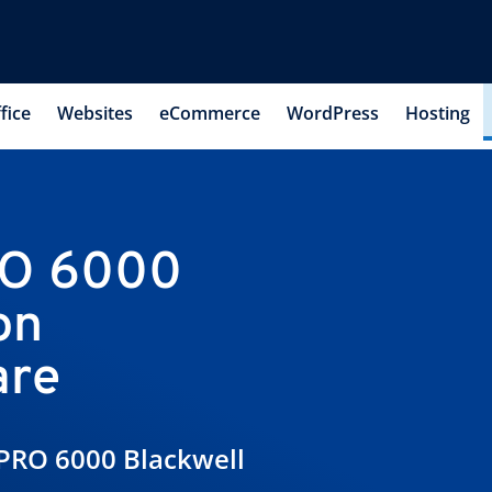
fice
Websites
eCommerce
WordPress
Hosting
RO 6000
on
are
PRO 6000 Blackwell