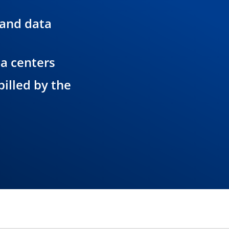
 and data
ta centers
illed by the