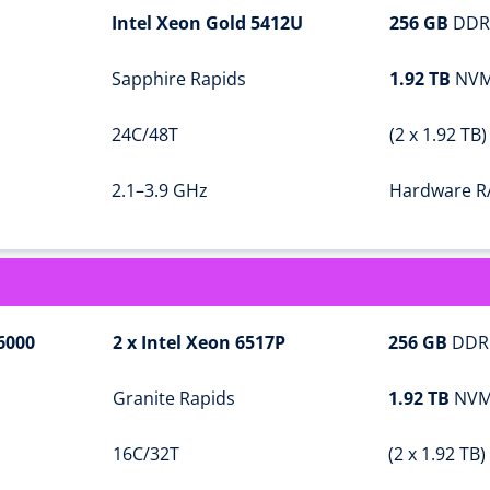
Intel Xeon Gold 5412U
256 GB
DDR
Sapphire Rapids
1.92 TB
NVM
24C/48T
(2 x 1.92 TB)
2.1–3.9 GHz
Hardware R
6000
2 x Intel Xeon 6517P
256 GB
DDR
Granite Rapids
1.92 TB
NVM
16C/32T
(2 x 1.92 TB)