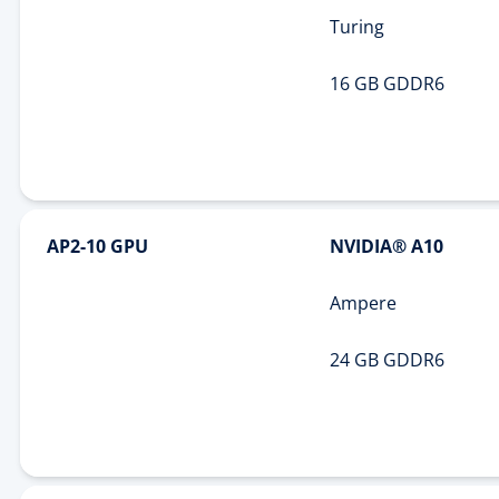
Turing
16 GB GDDR6
AP2-10 GPU
NVIDIA® A10
Ampere
24 GB GDDR6