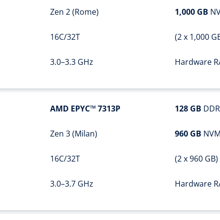
Zen 2 (Rome)
1,000 GB
NV
16C/32T
(2 x 1,000 G
3.0–3.3 GHz
Hardware R
AMD EPYC™ 7313P
128 GB
DDR
Zen 3 (Milan)
960 GB
NVM
16C/32T
(2 x 960 GB)
3.0–3.7 GHz
Hardware R