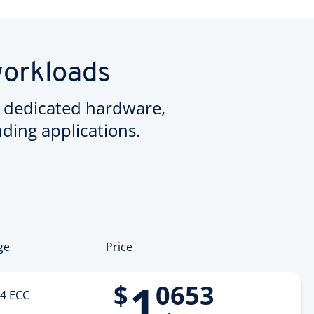
workloads
 dedicated hardware,
ing applications.
ge
Price
1
$
0653
4 ECC
.