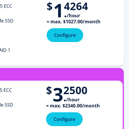
1
$
4264
5 ECC
.
/hour
e SSD
=
max.
$
1027
.
00
/month
Configure
AID 1
3
$
2500
5 ECC
.
/hour
e SSD
=
max.
$
2340
.
00
/month
Configure