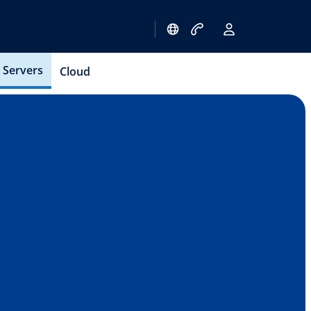
Servers
Cloud