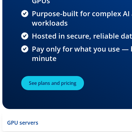
GPUs
Purpose-built for complex AI
workloads
Hosted in secure, reliable da
Pay only for what you use — b
minute
See plans and pricing
GPU servers