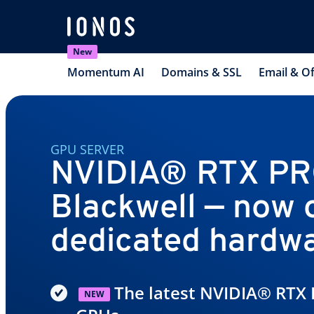
New
Momentum AI
Domains & SSL
Email & Of
GPU SERVER
NVIDIA® RTX P
Blackwell — now 
dedicated hardw
The latest NVIDIA® RTX 
NEW