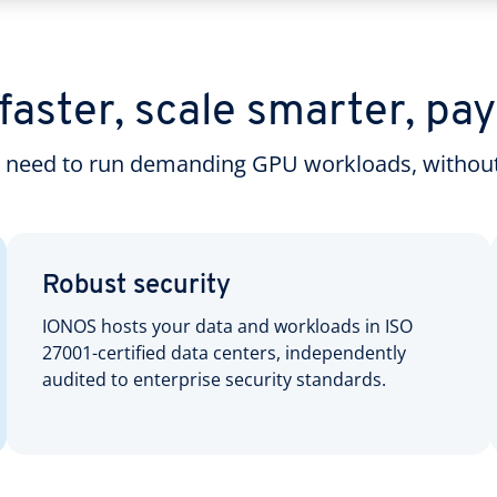
aster, scale smarter, pay
u need to run demanding GPU workloads, without
Robust security
IONOS hosts your data and workloads in ISO
27001-certified data centers, independently
audited to enterprise security standards.