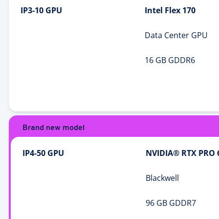
IP3-10 GPU
Intel Flex 170
Data Center GPU
16 GB GDDR6
Brand new model
IP4-50 GPU
NVIDIA® RTX PRO 
Blackwell
96 GB GDDR7