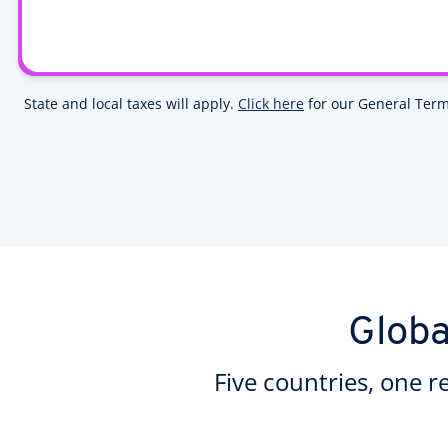
State and local taxes will apply.
Click here
for our General Term
Globa
Five countries, one r