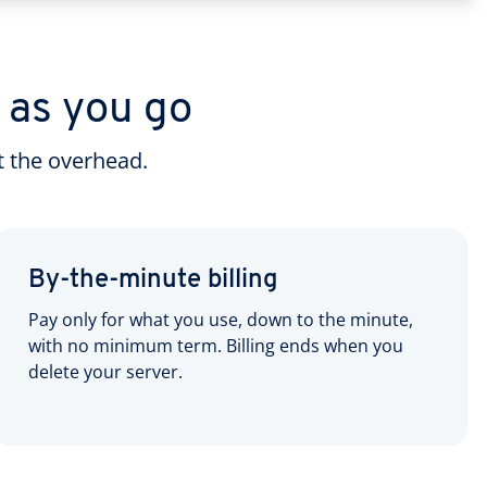
 as you go
 the overhead.
By-the-minute billing
Pay only for what you use, down to the minute,
with no minimum term. Billing ends when you
delete your server.