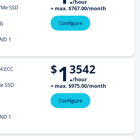
/hour
Me SSD
=
max.
$
767
.
00
/month
Configure
B)
AID 1
1
$
3542
4 ECC
.
/hour
e SSD
=
max.
$
975
.
00
/month
Configure
AID 1