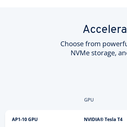
Accelera
Choose from powerfu
NVMe storage, an
GPU
AP1-10 GPU
NVIDIA® Tesla T4