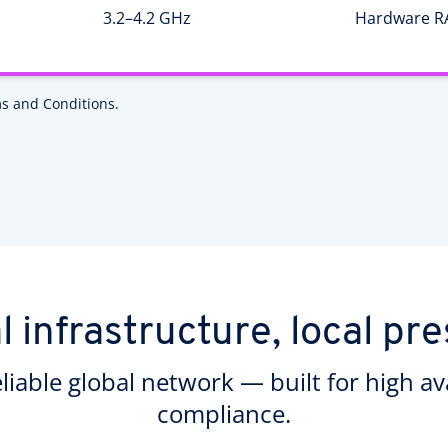
3.2–4.2 GHz
Hardware R
s and Conditions.
l infrastructure, local pr
eliable global network — built for high ava
compliance.