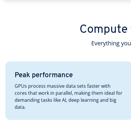
Compute f
Everything yo
Peak performance
GPUs process massive data sets faster with
cores that work in parallel, making them ideal for
demanding tasks like AI, deep learning and big
data.