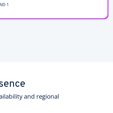
AID 1
esence
ilability and regional