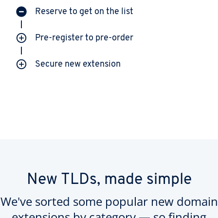
Reserve to get on the list
Pre-register to pre-order
Secure new extension
New TLDs, made simple
We've sorted some popular new domain
extensions by category — so finding