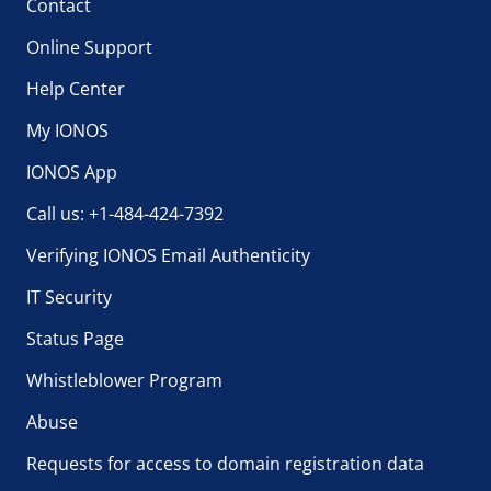
Contact
Online Support
Help Center
My IONOS
IONOS App
Call us: +1-484-424-7392
Verifying IONOS Email Authenticity
IT Security
Status Page
Whistleblower Program
Abuse
Requests for access to domain registration data