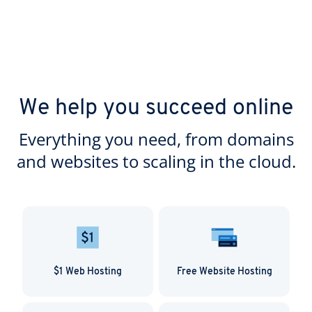
We help you succeed online
Everything you need, from domains
and websites to scaling in the cloud.
$1 Web Hosting
Free Website Hosting