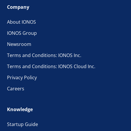
Company
About IONOS
IONOS Group
Newsroom
Terms and Conditions: IONOS Inc.
Terms and Conditions: IONOS Cloud Inc.
Privacy Policy
Careers
Knowledge
Startup Guide