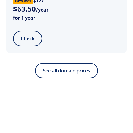
$127
Save 50%
$
63
.
50
/year
for 1 year
Check
See all domain prices