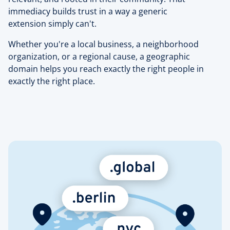
immediacy builds trust in a way a generic
extension simply can't.
Whether you're a local business, a neighborhood
organization, or a regional cause, a geographic
domain helps you reach exactly the right people in
exactly the right place.