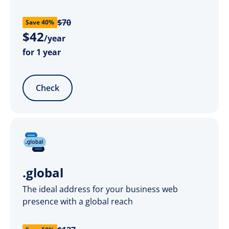
$70
Save 40%
$
42
/year
for 1 year
Check
.global
The ideal address for your business web
presence with a global reach