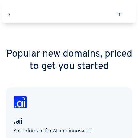
Popular new domains, priced
to get you started
.ai
Your domain for AI and innovation