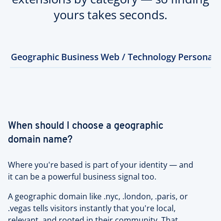
yours takes seconds.
Geographic
Business
Web / Technology
Personal
When should I choose a geographic
domain name?
Where you're based is part of your identity — and
it can be a powerful business signal too.
A geographic domain like .nyc, .london, .paris, or
.vegas tells visitors instantly that you're local,
relevant, and rooted in their community. That