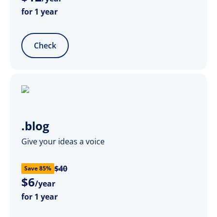
for 1 year
Check
.blog
Give your ideas a voice
$40
Save 85%
$
6
/year
for 1 year