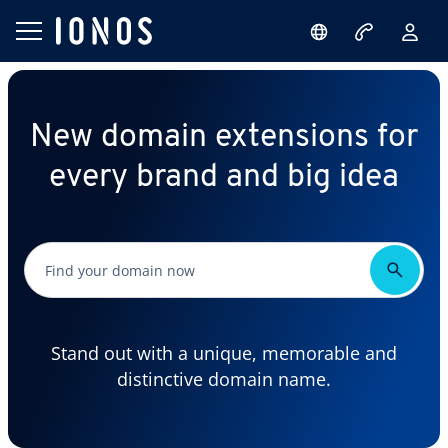
New domain extensions for
every brand and big idea
Stand out with a unique, memorable and
distinctive domain name.