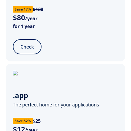
$120
Save 17%
$
80
/year
for 1 year
Check
.app
The perfect home for your applications
$25
Save 52%
$
12
/year