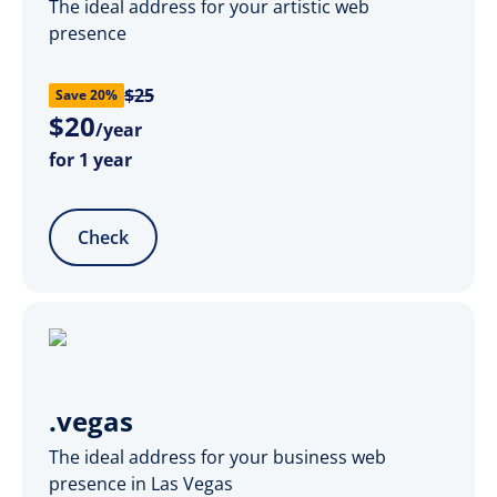
The ideal address for your artistic web
presence
$25
Save 20%
$
20
/year
for 1 year
Check
.vegas
The ideal address for your business web
presence in Las Vegas