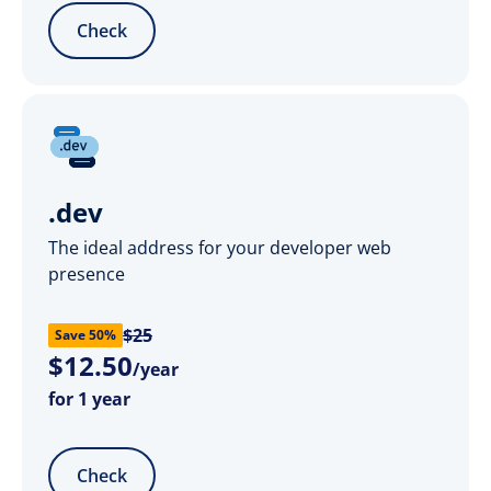
Check
.dev
The ideal address for your developer web
presence
$25
Save 50%
$
12
.
50
/year
for 1 year
Check