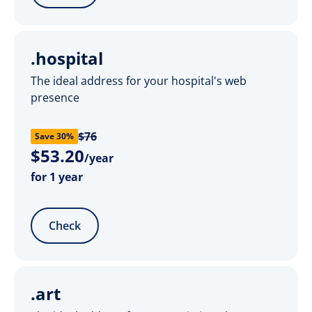
.hospital
The ideal address for your hospital's web
presence
$76
Save 30%
$
53
.
20
/year
for 1 year
Check
.art