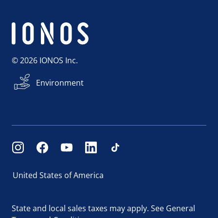
© 2026 IONOS Inc.
Environment
United States of America
State and local sales taxes may apply.
See General