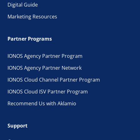
Digital Guide
Marketing Resources
Partner Programs
IONOS Agency Partner Program
IONOS Agency Partner Network
IONOS Cloud Channel Partner Program
IONOS Cloud ISV Partner Program
Recommend Us with Aklamio
Support