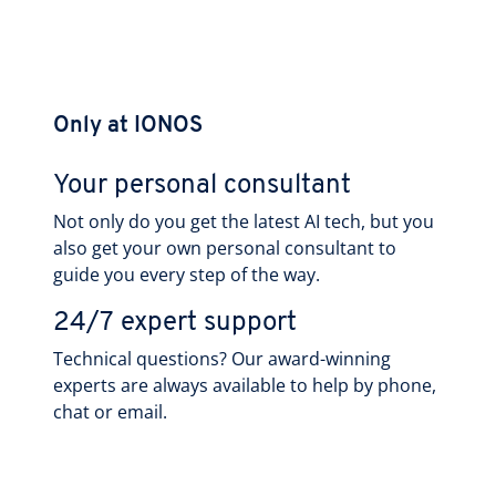
Only at IONOS
Your personal consultant
Not only do you get the latest AI tech, but you
also get your own personal consultant to
guide you every step of the way.
24/7 expert support
Technical questions? Our award-winning
experts are always available to help by phone,
chat or email.