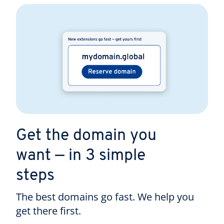
Get the domain you
want — in 3 simple
steps
The best domains go fast. We help you
get there first.