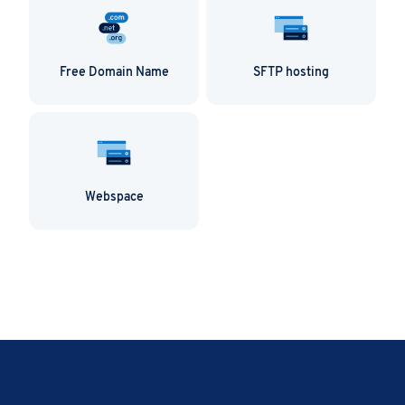
Free Domain Name
SFTP hosting
Webspace