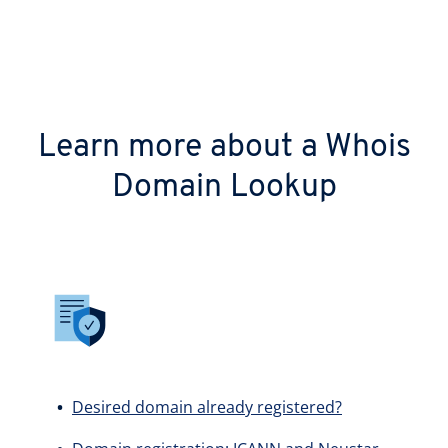
Learn more about a Whois
Domain Lookup
Desired domain already registered?