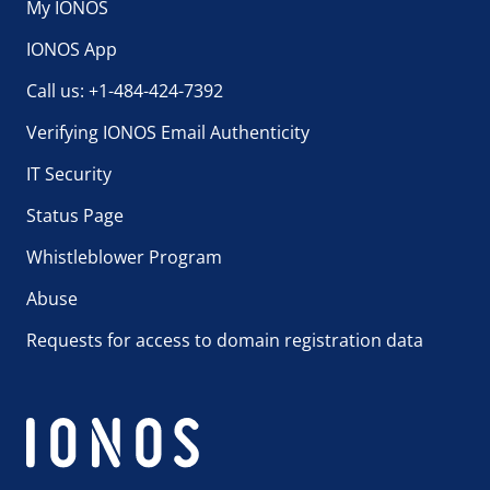
My IONOS
IONOS App
Call us: +1-484-424-7392
Verifying IONOS Email Authenticity
IT Security
Status Page
Whistleblower Program
Abuse
Requests for access to domain registration data