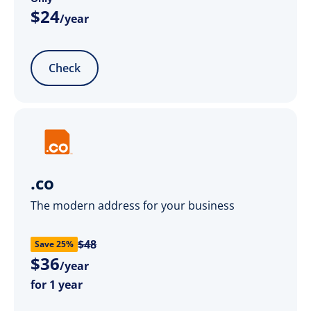
$
24
/year
Check
.co
The modern address for your business
$48
Save 25%
$
36
/year
for 1 year