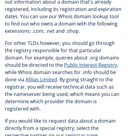
out information about a domain that's already
registered, including its registration and expiration
dates. You can use our Whois domain lookup tool
to find out who owns a domain with the following
extensions: .com, .net and .shop.
For other TLDs however, you should go through
the registry responsible for that particular
domain. For example, queries about .org domains
should be directed to the
Public Interest Registry
,
while Whois domain searches for .info should be
done via
Afilias Limited
. By going straight to the
registrar, you will receive technical data such as
the nameserver being used, which means you can
determine which provider the domain is
registered with.
If you would like to request data about a domain
directly from a special registry, select the
respective partner on our
registrar page
.