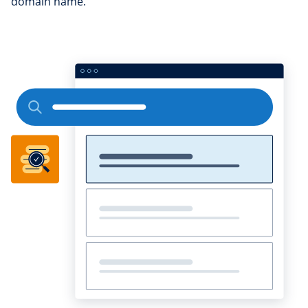
domain name.