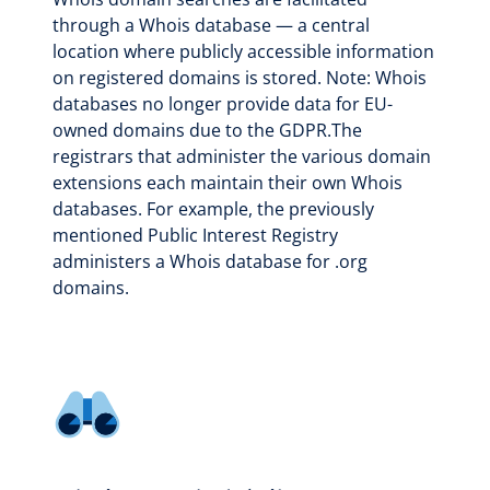
through a Whois database — a central
location where publicly accessible information
on registered domains is stored. Note: Whois
databases no longer provide data for EU-
owned domains due to the GDPR.The
registrars that administer the various domain
extensions each maintain their own Whois
databases. For example, the previously
mentioned Public Interest Registry
administers a Whois database for .org
domains.