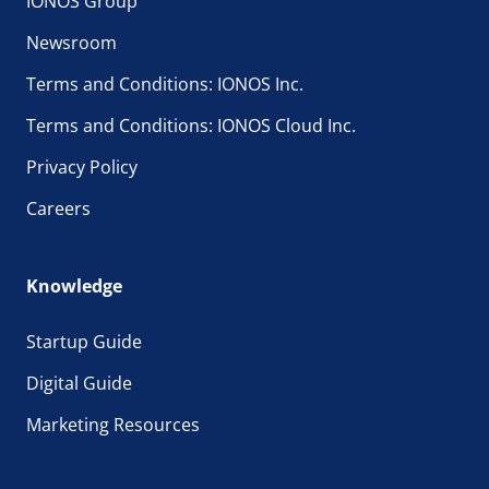
IONOS Group
Newsroom
Terms and Conditions: IONOS Inc.
Terms and Conditions: IONOS Cloud Inc.
Privacy Policy
Careers
Knowledge
Startup Guide
Digital Guide
Marketing Resources