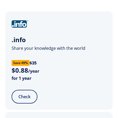
.info
Share your knowledge with the world
$35
Save 49%
$
0
.
88
/year
for 1 year
Check