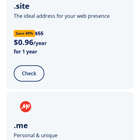
.site
The ideal address for your web presence
$55
Save 49%
$
0
.
96
/year
for 1 year
Check
.me
Personal & unique