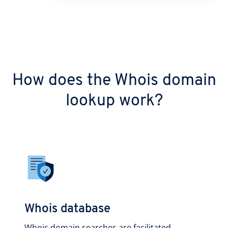
How does the Whois domain
lookup work?
Whois database
Whois domain searches are facilitated