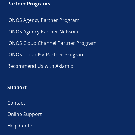
Partner Programs
IONOS Agency Partner Program
IONOS Agency Partner Network
IONOS Cloud Channel Partner Program
IONOS Cloud ISV Partner Program
Recommend Us with Aklamio
Support
Contact
Online Support
Help Center