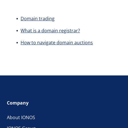
Domain trading
What is a domain registrar?
How to navigate domain auctions
Company
About IONOS