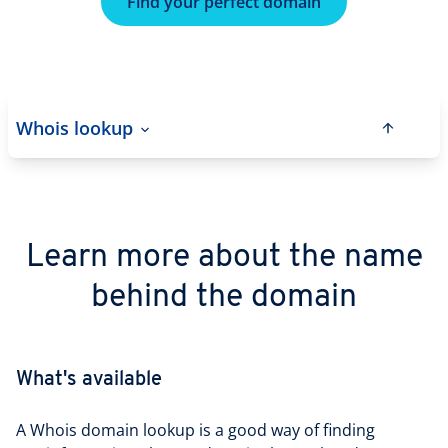
Find your perfect domain
Whois lookup
Learn more about the name
behind the domain
What's available
A Whois domain lookup is a good way of finding