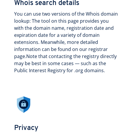
Whois search details
You can use two versions of the Whois domain
lookup: The tool on this page provides you
with the domain name, registration date and
expiration date for a variety of domain
extensions. Meanwhile, more detailed
information can be found on our registrar
page.Note that contacting the registry directly
may be best in some cases — such as the
Public Interest Registry for .org domains.
Privacy