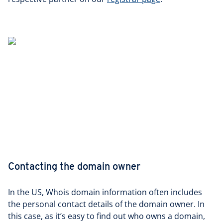
Contacting the domain owner
In the US, Whois domain information often includes
the personal contact details of the domain owner. In
this case, as it’s easy to find out who owns a domain,