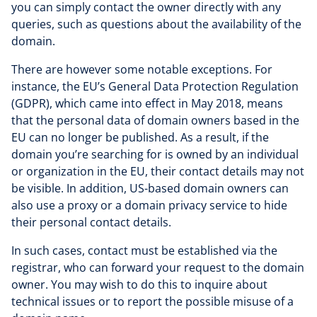
you can simply contact the owner directly with any
queries, such as questions about the availability of the
domain.
There are however some notable exceptions. For
instance, the EU’s General Data Protection Regulation
(GDPR), which came into effect in May 2018, means
that the personal data of domain owners based in the
EU can no longer be published. As a result, if the
domain you’re searching for is owned by an individual
or organization in the EU, their contact details may not
be visible. In addition, US-based domain owners can
also use a proxy or a domain privacy service to hide
their personal contact details.
In such cases, contact must be established via the
registrar, who can forward your request to the domain
owner. You may wish to do this to inquire about
technical issues or to report the possible misuse of a