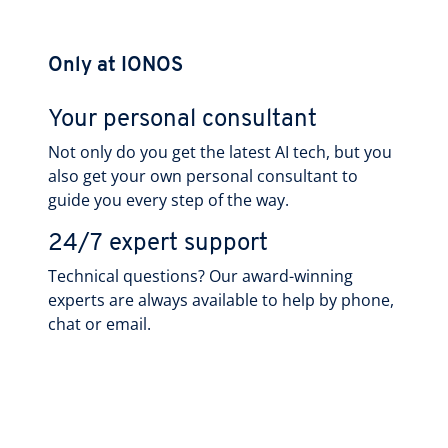
Only at IONOS
Your personal consultant
Not only do you get the latest AI tech, but you
also get your own personal consultant to
guide you every step of the way.
24/7 expert support
Technical questions? Our award-winning
experts are always available to help by phone,
chat or email.