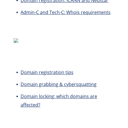
Domain registration: ICANN and Neustar
Admin-C and Tech-C: Whois requirements
Domain registration tips
Domain grabbing & cybersquatting
Domain locking: which domains are
affected?