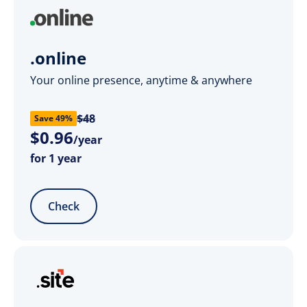
.online
Your online presence, anytime & anywhere
$48
Save 49%
$
0
.
96
/year
for 1 year
Check