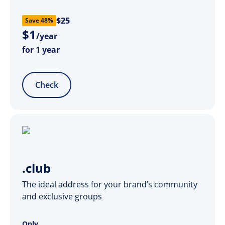
$25
Save 48%
$
1
/year
for 1 year
Check
.club
The ideal address for your brand’s community
and exclusive groups
Only