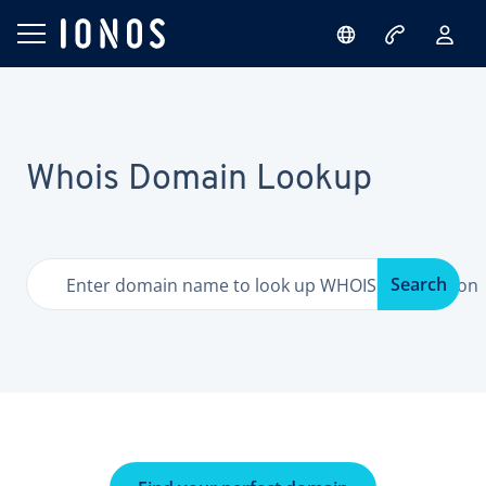
Whois Domain Lookup
Search
Enter domain name to look up WHOIS information