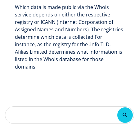
Which data is made public via the Whois
service depends on either the respective
registry or ICANN (Internet Corporation of
Assigned Names and Numbers). The registries
determine which data is collected.For
instance, as the registry for the .info TLD,
Afilias Limited determines what information is
listed in the Whois database for those
domains.