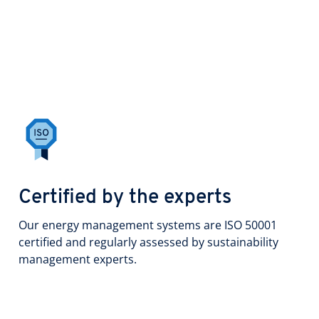
Certified by the experts
Our energy management systems are ISO 50001
certified and regularly assessed by sustainability
management experts.