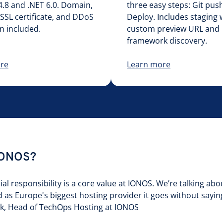
.8 and .NET 6.0. Domain,
three easy steps: Git push
SSL certificate, and DDoS
Deploy. Includes staging 
n included.
custom preview URL and
framework discovery.
re
Learn more
IONOS?
l responsibility is a core value at IONOS. We’re talking abo
d as Europe's biggest hosting provider it goes without sayin
ink, Head of TechOps Hosting at IONOS