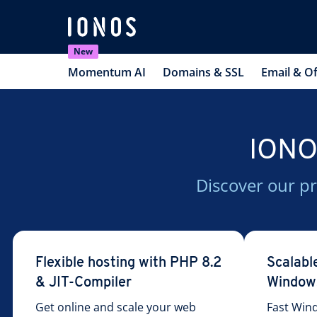
New
Momentum AI
Domains & SSL
Email & Of
IONOS
Discover our pr
Flexible hosting with PHP 8.2
Scalabl
& JIT-Compiler
Window
Get online and scale your web
Fast Win