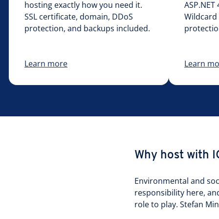
hosting exactly how you need it.
ASP.NET 4
SSL certificate, domain, DDoS
Wildcard 
protection, and backups included.
protectio
Learn more
Learn mo
Why host with 
Environmental and socia
responsibility here, an
role to play. Stefan M