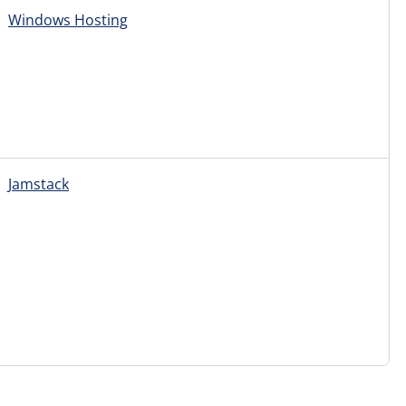
Windows Hosting
Jamstack