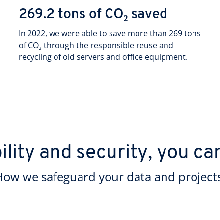
269.2 tons of CO₂ saved
In 2022, we were able to save more than 269 tons
of CO₂ through the responsible reuse and
recycling of old servers and office equipment.
ility and security, you ca
How we safeguard your data and projects