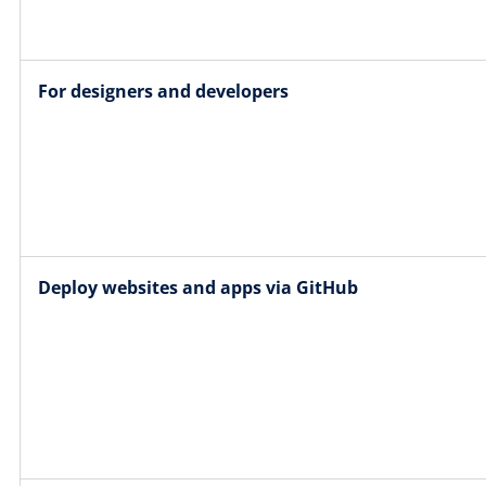
For designers and developers
Deploy websites and apps via GitHub