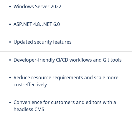
Windows Server 2022
ASP.NET 4.8, .NET 6.0
Updated security features
Developer-friendly CI/CD workflows and Git tools
Reduce resource requirements and scale more
cost-effectively
Convenience for customers and editors with a
headless CMS