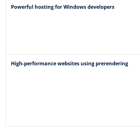
Powerful hosting for Windows developers
High-performance websites using prerendering