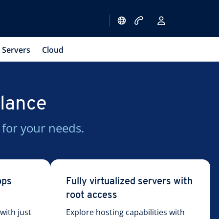
Servers
Cloud
glance
 for your needs.
pps
Fully virtualized servers with
root access
ith just
Explore hosting capabilities with