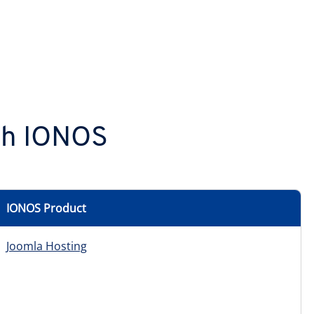
ith IONOS
IONOS Product
Joomla Hosting