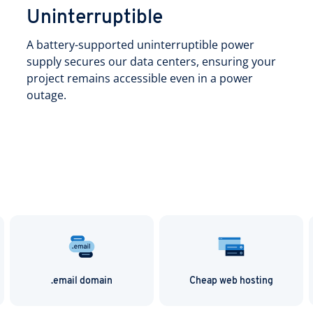
Uninterruptible
A battery-supported uninterruptible power
supply secures our data centers, ensuring your
project remains accessible even in a power
outage.
.email domain
Cheap web hosting