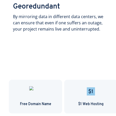
Georedundant
By mirroring data in different data centers, we
can ensure that even if one suffers an outage,
your project remains live and uninterrupted.
Free Domain Name
$1 Web Hosting