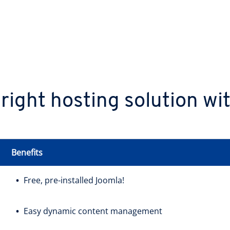
 right hosting solution w
Benefits
Free, pre-installed Joomla!
Easy dynamic content management