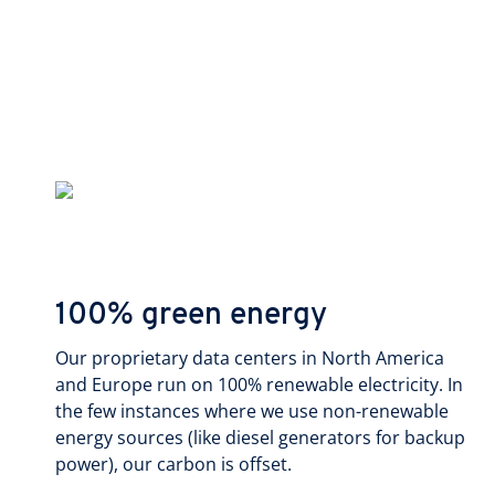
100% green energy
Our proprietary data centers in North America
and Europe run on 100% renewable electricity. In
the few instances where we use non-renewable
energy sources (like diesel generators for backup
power), our carbon is offset.