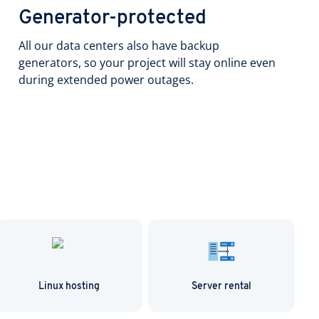
Generator-protected
All our data centers also have backup
generators, so your project will stay online even
during extended power outages.
Linux hosting
Server rental