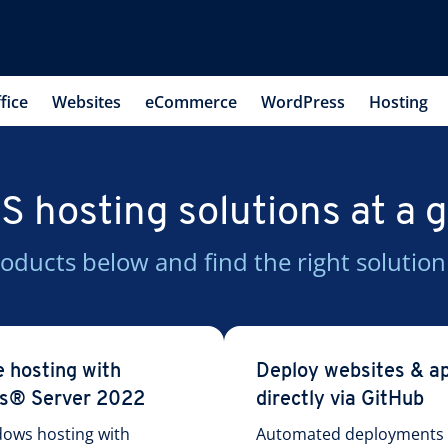
fice
Websites
eCommerce
WordPress
Hosting
 hosting solutions at a 
oducts below and find the right solution
e hosting with
Deploy websites & a
s® Server 2022
directly via GitHub
dows hosting with
Automated deployments w