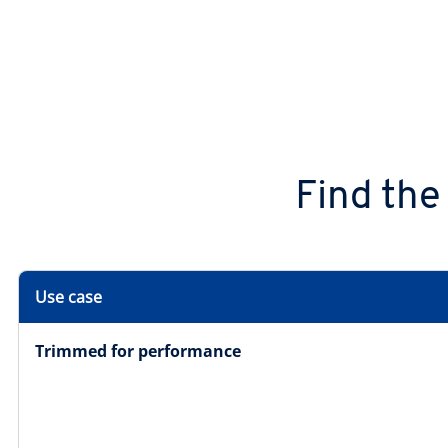
Find the
Use case
Trimmed for performance