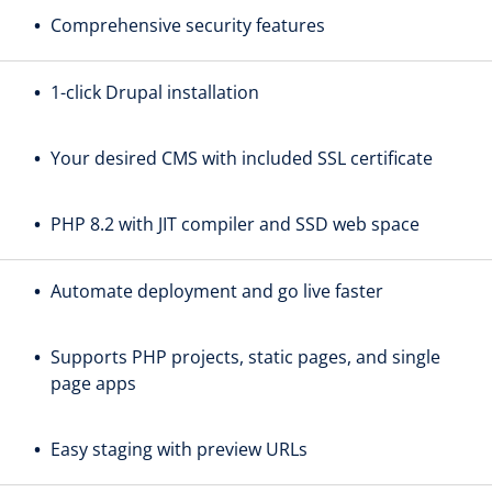
Comprehensive security features
1-click Drupal installation
Your desired CMS with included SSL certificate
PHP 8.2 with JIT compiler and SSD web space
Automate deployment and go live faster
Supports PHP projects, static pages, and single
page apps
Easy staging with preview URLs