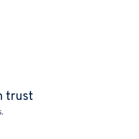
n trust
.