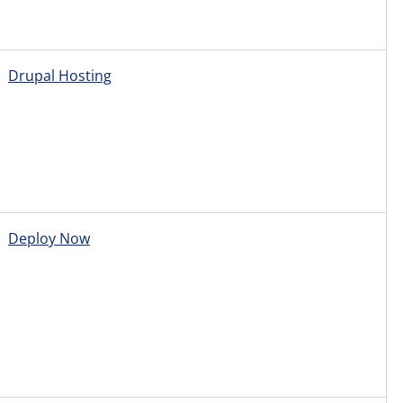
Drupal Hosting
Deploy Now