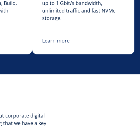
, Build,
up to 1 Gbit/s bandwidth,
with
unlimited traffic and fast NVMe
storage.
Learn more
ut corporate digital
g that we have a key