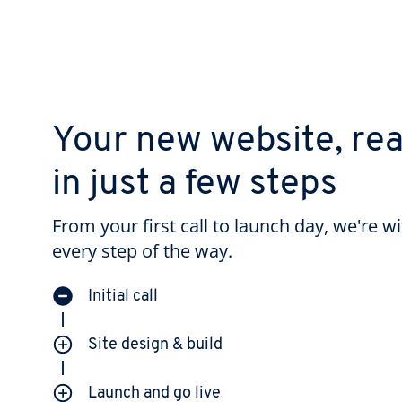
Your new website, re
in just a few steps
From your first call to launch day, we're w
every step of the way.
Initial call
Site design & build
Launch and go live