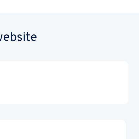
website