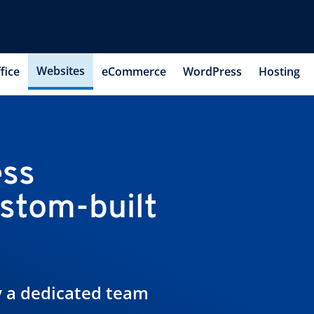
Websites
fice
eCommerce
WordPress
Hosting
ess
ustom-built
by a dedicated team