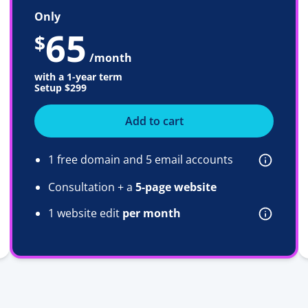
Only
65
$
/month
with a 1-year term
Setup
$299
Add to cart
1 free domain and 5 email accounts
Consultation + a
5-page website
1 website edit
per month