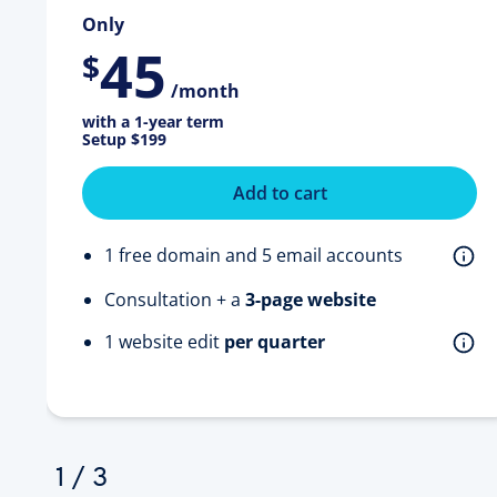
Only
45
$
/month
with a 1-year term
Setup
$199
Add to cart
1 free domain and 5 email accounts
Consultation + a
3-page website
1 website edit
per quarter
1
/
3