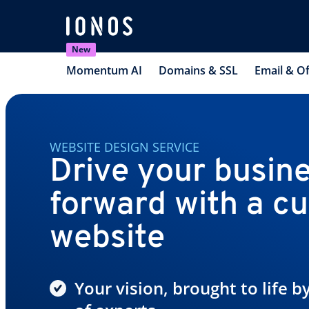
New
Momentum AI
Domains & SSL
Email & Of
WEBSITE DESIGN SERVICE
Drive your busin
forward with a c
website
Your vision, brought to life 