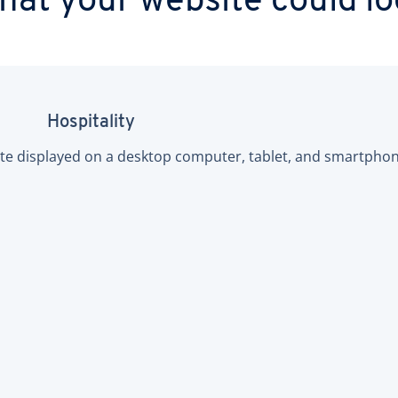
at your website could lo
Hospitality