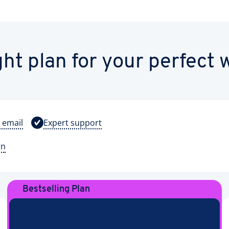
ght plan for your perfect 
 email
Expert support
gn
Bestselling Plan