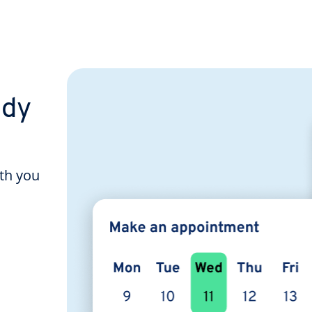
ady
ith you