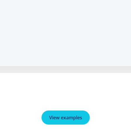
View examples