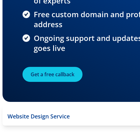
of experts
Free custom domain and prof
address
Ongoing support and updates,
goes live
Get a free callback
Website Design Service