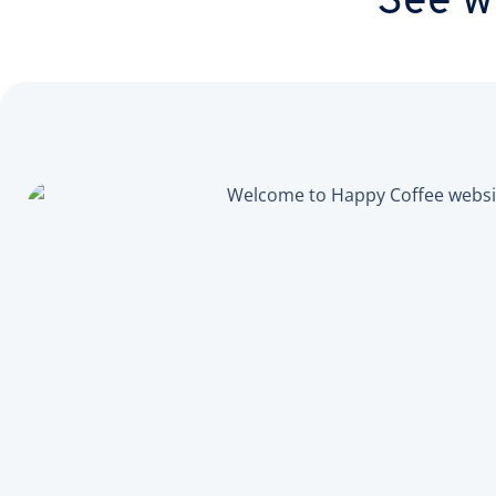
See wh