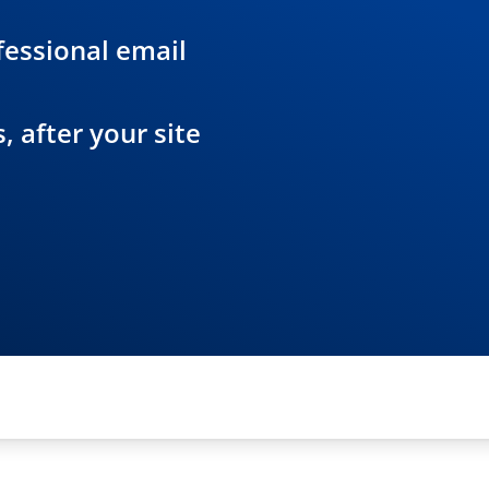
essional email
 after your site