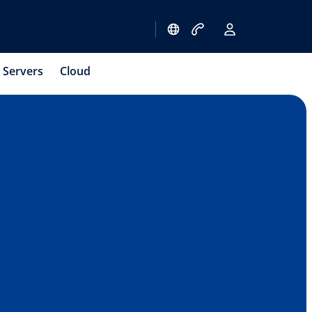
Servers
Cloud