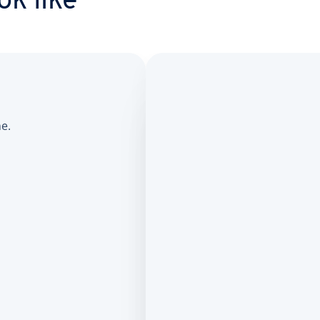
ok like