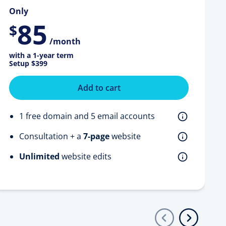
Only
85
$
/month
with a 1-year term
Setup
$399
Add to cart
1 free domain and 5 email accounts
Consultation + a
7-page
website
Unlimited
website edits