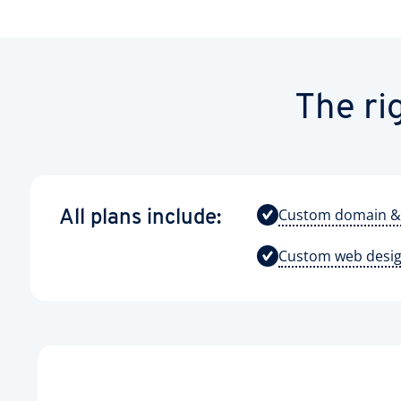
The ri
Custom domain &
All plans include:
Custom web desi